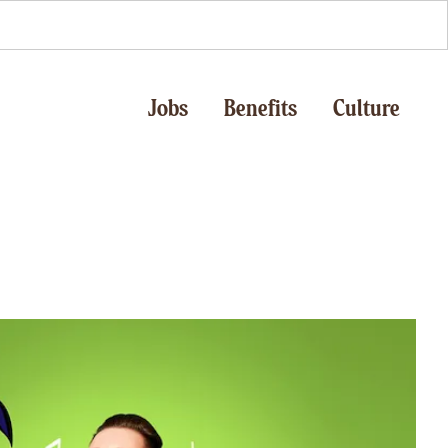
Jobs
Benefits
Culture