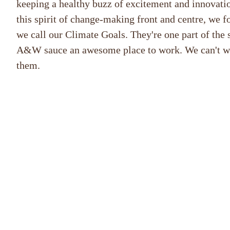
keeping a healthy buzz of excitement and innovatio
this spirit of change-making front and centre, we fo
we call our Climate Goals. They're one part of the 
A&W sauce an awesome place to work. We can't wai
them.