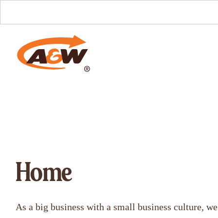
Home
As a big business with a small business culture, we