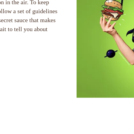
n in the air. To keep
llow a set of guidelines
secret sauce that makes
t to tell you about