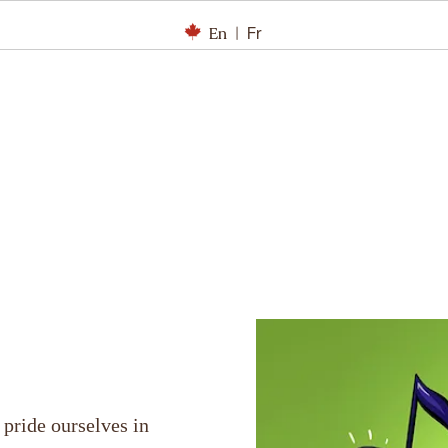
En
|
Fr
 pride ourselves in