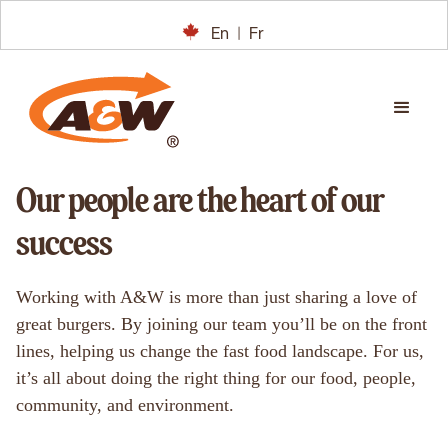
En
|
Fr
Our people are the heart of our
success
Working with A&W is more than just sharing a love of
great burgers. By joining our team you’ll be on the front
lines, helping us change the fast food landscape. For us,
it’s all about doing the right thing for our food, people,
community, and environment.