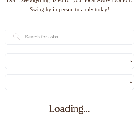
Don’t see anything listed for your local A&W location?
Swing by in person to apply today!
Loading...